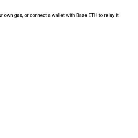
 own gas, or connect a wallet with Base ETH to relay it.