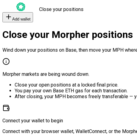
Close your positions
Add wallet
Close your Morpher positions
Wind down your positions on Base, then move your MPH where
Morpher markets are being wound down.
Close your open positions at a locked final price.
You pay your own Base ETH gas for each transaction.
After closing, your MPH becomes freely transferable — y
Connect your wallet to begin
Connect with your browser wallet, WalletConnect, or the Morphe