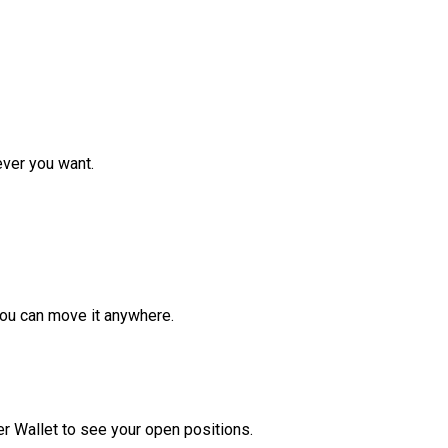
ver you want.
ou can move it anywhere.
r Wallet to see your open positions.