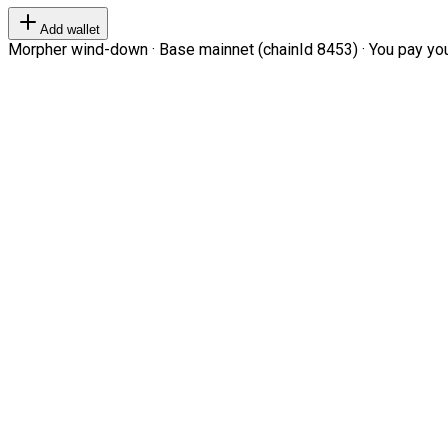
Add wallet
Morpher wind-down · Base mainnet (chainId 8453) · You pay your