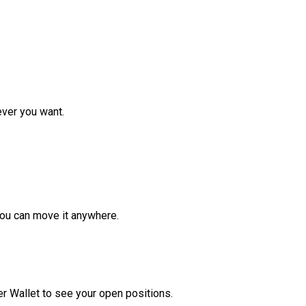
ver you want.
ou can move it anywhere.
r Wallet to see your open positions.