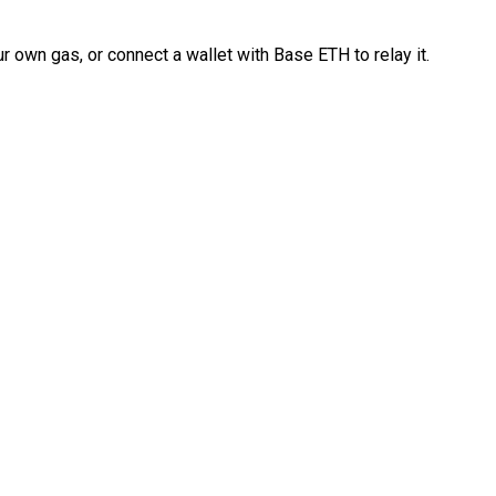
 own gas, or connect a wallet with Base ETH to relay it.