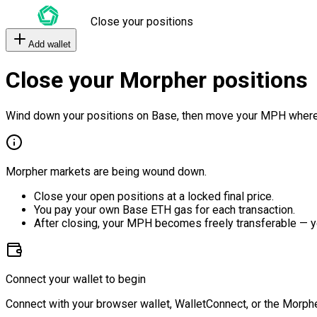
Close your positions
Add wallet
Close your Morpher positions
Wind down your positions on Base, then move your MPH where
Morpher markets are being wound down.
Close your open positions at a locked final price.
You pay your own Base ETH gas for each transaction.
After closing, your MPH becomes freely transferable — y
Connect your wallet to begin
Connect with your browser wallet, WalletConnect, or the Morphe