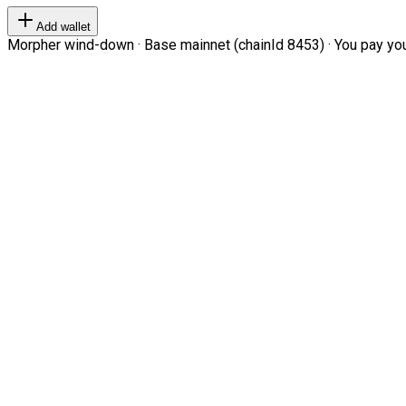
Add wallet
Morpher wind-down · Base mainnet (chainId 8453) · You pay your