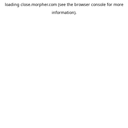
loading
close.morpher.com
(see the
browser console
for more
information).