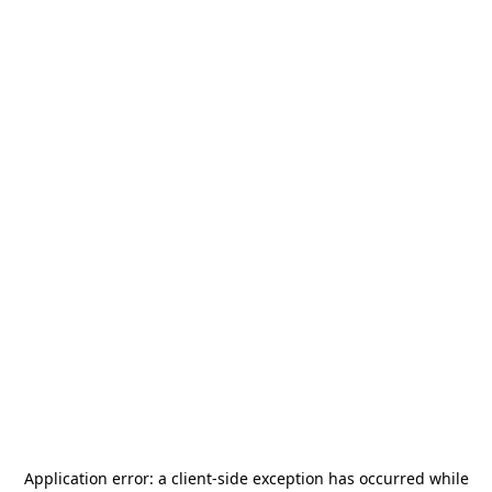
Application error: a
client
-side exception has occurred while