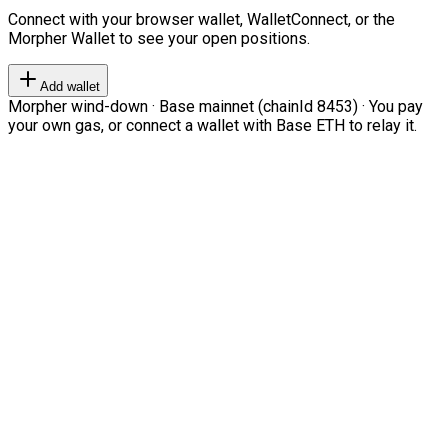
Connect with your browser wallet, WalletConnect, or the
Morpher Wallet to see your open positions.
Add wallet
Morpher wind-down · Base mainnet (chainId 8453) · You pay
your own gas, or connect a wallet with Base ETH to relay it.