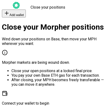
Close your positions
Add wallet
Close your Morpher positions
Wind down your positions on Base, then move your MPH
wherever you want.
Morpher markets are being wound down.
Close your open positions at a locked final price.
You pay your own Base ETH gas for each transaction.
After closing, your MPH becomes freely transferable —
you can move it anywhere.
Connect your wallet to begin