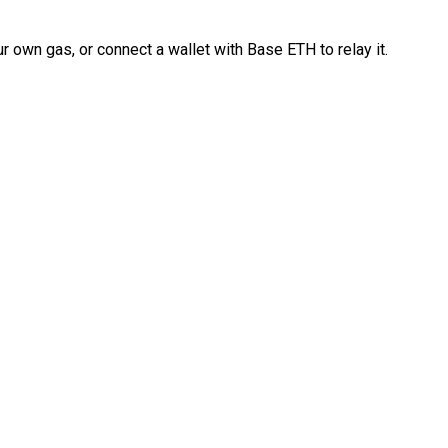
 own gas, or connect a wallet with Base ETH to relay it.