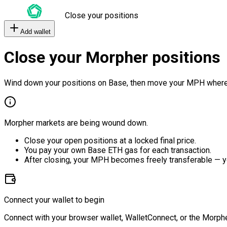
Close your positions
Add wallet
Close your Morpher positions
Wind down your positions on Base, then move your MPH where
Morpher markets are being wound down.
Close your open positions at a locked final price.
You pay your own Base ETH gas for each transaction.
After closing, your MPH becomes freely transferable — y
Connect your wallet to begin
Connect with your browser wallet, WalletConnect, or the Morphe