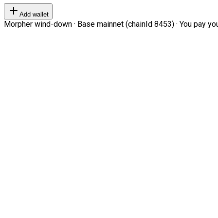
Add wallet
Morpher wind-down · Base mainnet (chainId 8453) · You pay your