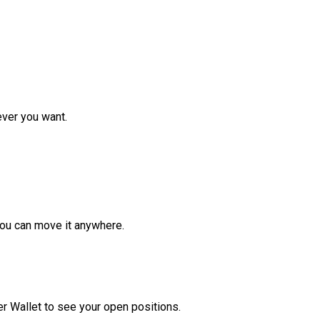
ver you want.
ou can move it anywhere.
r Wallet to see your open positions.