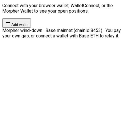
Connect with your browser wallet, WalletConnect, or the
Morpher Wallet to see your open positions.
Add wallet
Morpher wind-down · Base mainnet (chainId 8453) · You pay
your own gas, or connect a wallet with Base ETH to relay it.