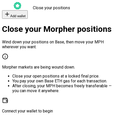
Close your positions
Add wallet
Close your Morpher positions
Wind down your positions on Base, then move your MPH
wherever you want.
Morpher markets are being wound down.
Close your open positions at a locked final price.
You pay your own Base ETH gas for each transaction.
After closing, your MPH becomes freely transferable —
you can move it anywhere.
Connect your wallet to begin