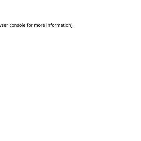
ser console
for more information).