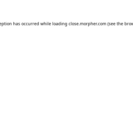
ception has occurred while loading
close.morpher.com
(see the
brow