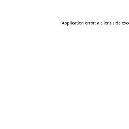
Application error: a
client
-side ex