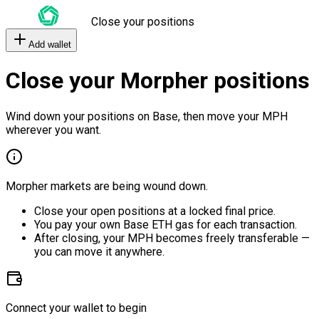
Close your positions
Add wallet
Close your Morpher positions
Wind down your positions on Base, then move your MPH
wherever you want.
Morpher markets are being wound down.
Close your open positions at a locked final price.
You pay your own Base ETH gas for each transaction.
After closing, your MPH becomes freely transferable —
you can move it anywhere.
Connect your wallet to begin