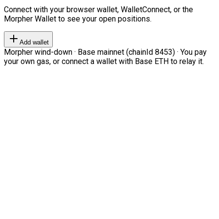
Connect with your browser wallet, WalletConnect, or the
Morpher Wallet to see your open positions.
Add wallet
Morpher wind-down · Base mainnet (chainId 8453) · You pay
your own gas, or connect a wallet with Base ETH to relay it.