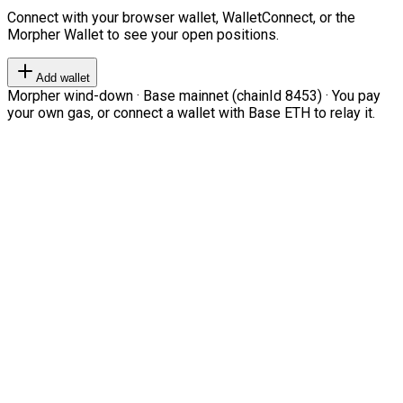
Connect with your browser wallet, WalletConnect, or the
Morpher Wallet to see your open positions.
Add wallet
Morpher wind-down · Base mainnet (chainId 8453) · You pay
your own gas, or connect a wallet with Base ETH to relay it.