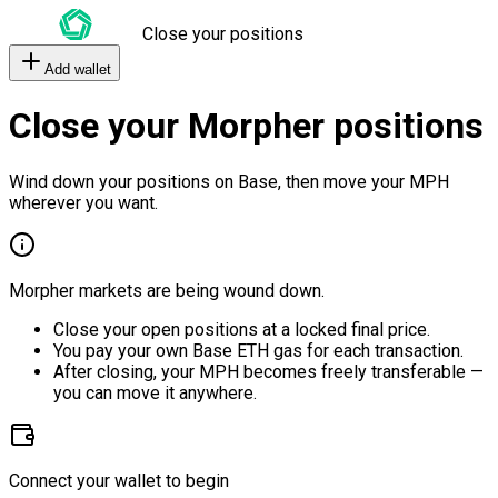
Close your positions
Add wallet
Close your Morpher positions
Wind down your positions on Base, then move your MPH
wherever you want.
Morpher markets are being wound down.
Close your open positions at a locked final price.
You pay your own Base ETH gas for each transaction.
After closing, your MPH becomes freely transferable —
you can move it anywhere.
Connect your wallet to begin