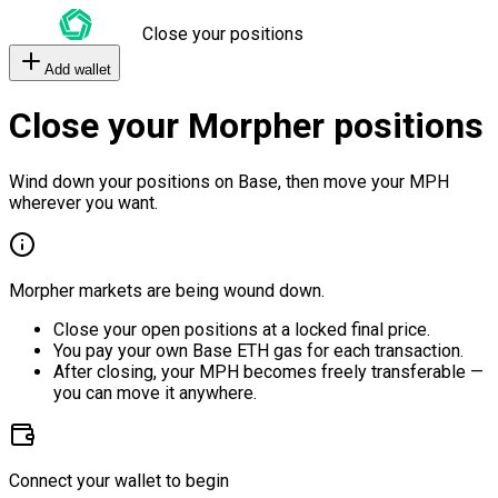
Close your positions
Add wallet
Close your Morpher positions
Wind down your positions on Base, then move your MPH
wherever you want.
Morpher markets are being wound down.
Close your open positions at a locked final price.
You pay your own Base ETH gas for each transaction.
After closing, your MPH becomes freely transferable —
you can move it anywhere.
Connect your wallet to begin