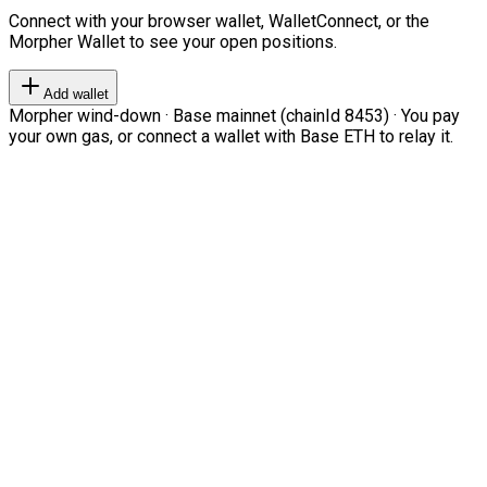
Connect with your browser wallet, WalletConnect, or the
Morpher Wallet to see your open positions.
Add wallet
Morpher wind-down · Base mainnet (chainId 8453) · You pay
your own gas, or connect a wallet with Base ETH to relay it.