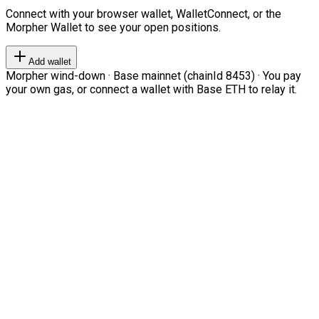
Connect with your browser wallet, WalletConnect, or the
Morpher Wallet to see your open positions.
Add wallet
Morpher wind-down · Base mainnet (chainId 8453) · You pay
your own gas, or connect a wallet with Base ETH to relay it.