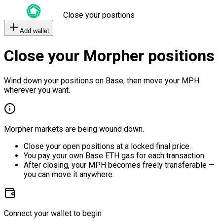
Close your positions
Add wallet
Close your Morpher positions
Wind down your positions on Base, then move your MPH
wherever you want.
Morpher markets are being wound down.
Close your open positions at a locked final price.
You pay your own Base ETH gas for each transaction.
After closing, your MPH becomes freely transferable —
you can move it anywhere.
Connect your wallet to begin