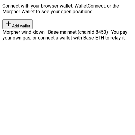
Connect with your browser wallet, WalletConnect, or the
Morpher Wallet to see your open positions.
Add wallet
Morpher wind-down · Base mainnet (chainId 8453) · You pay
your own gas, or connect a wallet with Base ETH to relay it.