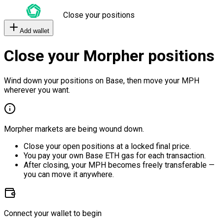
Close your positions
Add wallet
Close your Morpher positions
Wind down your positions on Base, then move your MPH
wherever you want.
Morpher markets are being wound down.
Close your open positions at a locked final price.
You pay your own Base ETH gas for each transaction.
After closing, your MPH becomes freely transferable —
you can move it anywhere.
Connect your wallet to begin