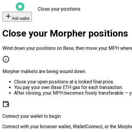
Close your positions
Add wallet
Close your Morpher positions
Wind down your positions on Base, then move your MPH where
Morpher markets are being wound down.
Close your open positions at a locked final price.
You pay your own Base ETH gas for each transaction.
After closing, your MPH becomes freely transferable — y
Connect your wallet to begin
Connect with your browser wallet, WalletConnect, or the Morphe