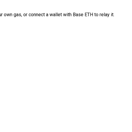
 own gas, or connect a wallet with Base ETH to relay it.