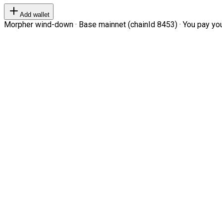
Add wallet
Morpher wind-down · Base mainnet (chainId 8453) · You pay your