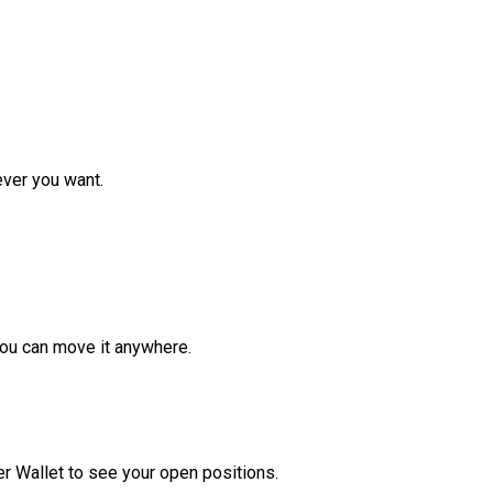
ver you want.
ou can move it anywhere.
r Wallet to see your open positions.