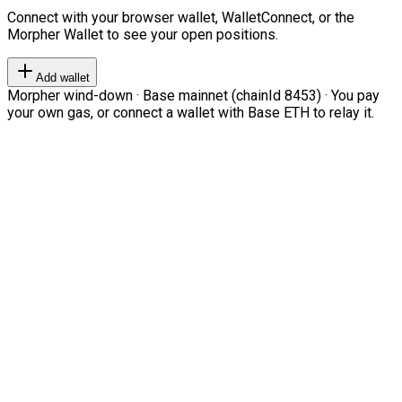
Connect with your browser wallet, WalletConnect, or the
Morpher Wallet to see your open positions.
Add wallet
Morpher wind-down · Base mainnet (chainId 8453) · You pay
your own gas, or connect a wallet with Base ETH to relay it.