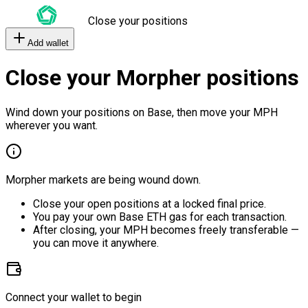
Close your positions
Add wallet
Close your Morpher positions
Wind down your positions on Base, then move your MPH
wherever you want.
Morpher markets are being wound down.
Close your open positions at a locked final price.
You pay your own Base ETH gas for each transaction.
After closing, your MPH becomes freely transferable —
you can move it anywhere.
Connect your wallet to begin