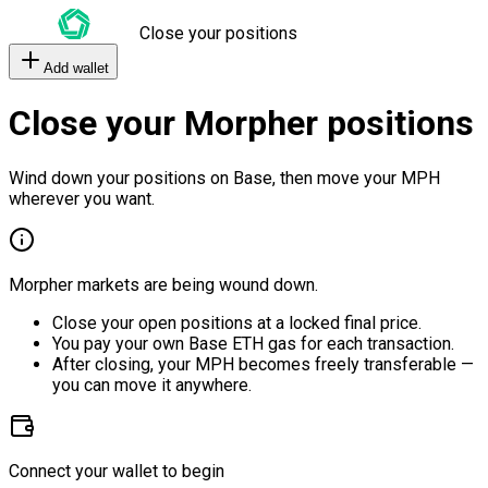
Close your positions
Add wallet
Close your Morpher positions
Wind down your positions on Base, then move your MPH
wherever you want.
Morpher markets are being wound down.
Close your open positions at a locked final price.
You pay your own Base ETH gas for each transaction.
After closing, your MPH becomes freely transferable —
you can move it anywhere.
Connect your wallet to begin