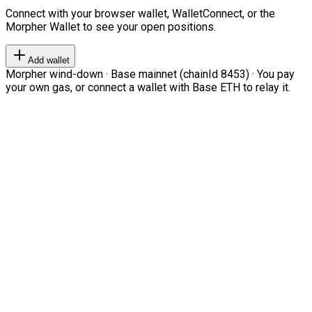
Connect with your browser wallet, WalletConnect, or the
Morpher Wallet to see your open positions.
Add wallet
Morpher wind-down · Base mainnet (chainId 8453) · You pay
your own gas, or connect a wallet with Base ETH to relay it.