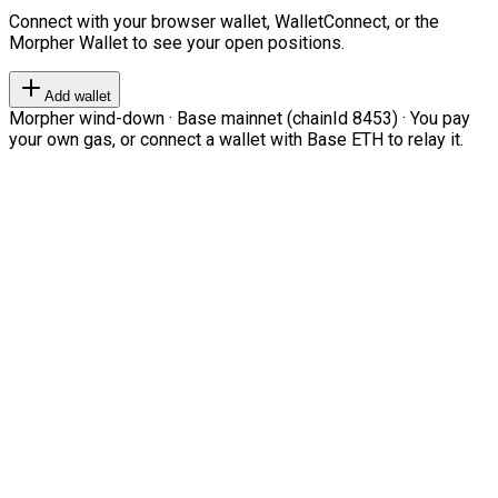
Connect with your browser wallet, WalletConnect, or the
Morpher Wallet to see your open positions.
Add wallet
Morpher wind-down · Base mainnet (chainId 8453) · You pay
your own gas, or connect a wallet with Base ETH to relay it.