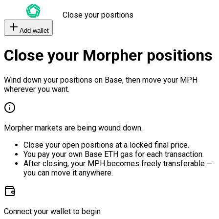
Close your positions
Add wallet
Close your Morpher positions
Wind down your positions on Base, then move your MPH
wherever you want.
Morpher markets are being wound down.
Close your open positions at a locked final price.
You pay your own Base ETH gas for each transaction.
After closing, your MPH becomes freely transferable —
you can move it anywhere.
Connect your wallet to begin