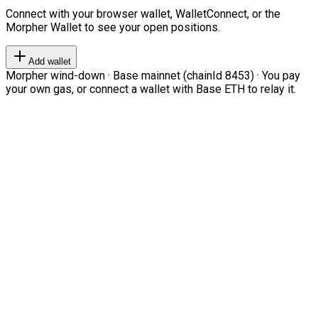
Connect with your browser wallet, WalletConnect, or the
Morpher Wallet to see your open positions.
Add wallet
Morpher wind-down · Base mainnet (chainId 8453) · You pay
your own gas, or connect a wallet with Base ETH to relay it.