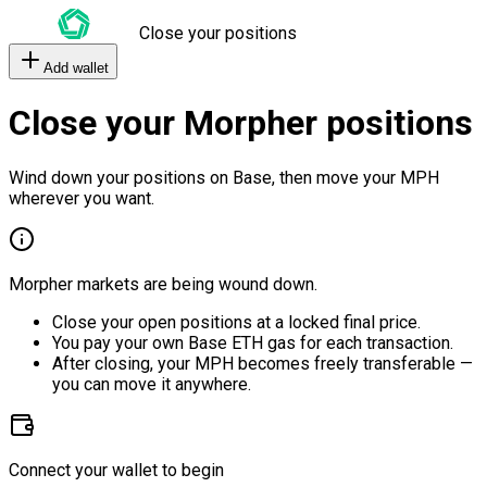
Close your positions
Add wallet
Close your Morpher positions
Wind down your positions on Base, then move your MPH
wherever you want.
Morpher markets are being wound down.
Close your open positions at a locked final price.
You pay your own Base ETH gas for each transaction.
After closing, your MPH becomes freely transferable —
you can move it anywhere.
Connect your wallet to begin