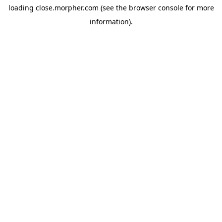
loading
close.morpher.com
(see the
browser console
for more
information).