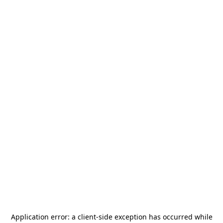
Application error: a
client
-side exception has occurred while