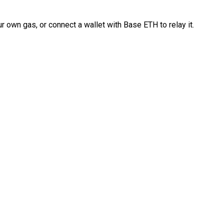
 own gas, or connect a wallet with Base ETH to relay it.