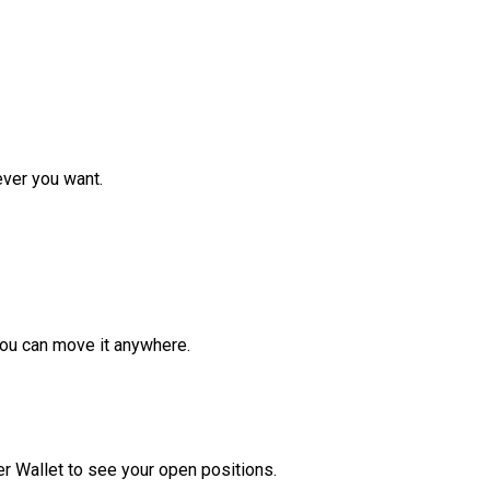
ver you want.
ou can move it anywhere.
r Wallet to see your open positions.