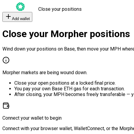
Close your positions
Add wallet
Close your Morpher positions
Wind down your positions on Base, then move your MPH where
Morpher markets are being wound down.
Close your open positions at a locked final price.
You pay your own Base ETH gas for each transaction.
After closing, your MPH becomes freely transferable — y
Connect your wallet to begin
Connect with your browser wallet, WalletConnect, or the Morphe