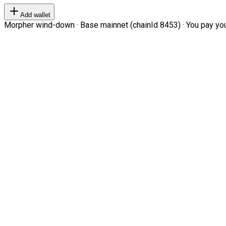
Add wallet
Morpher wind-down · Base mainnet (chainId 8453) · You pay your