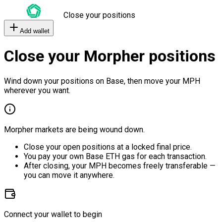
Close your positions
Add wallet
Close your Morpher positions
Wind down your positions on Base, then move your MPH
wherever you want.
Morpher markets are being wound down.
Close your open positions at a locked final price.
You pay your own Base ETH gas for each transaction.
After closing, your MPH becomes freely transferable —
you can move it anywhere.
Connect your wallet to begin