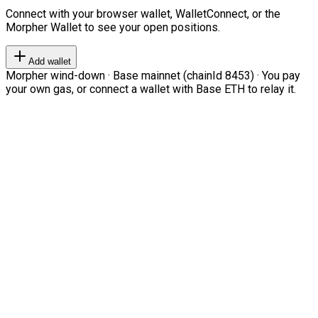
Connect with your browser wallet, WalletConnect, or the
Morpher Wallet to see your open positions.
Add wallet
Morpher wind-down · Base mainnet (chainId 8453) · You pay
your own gas, or connect a wallet with Base ETH to relay it.