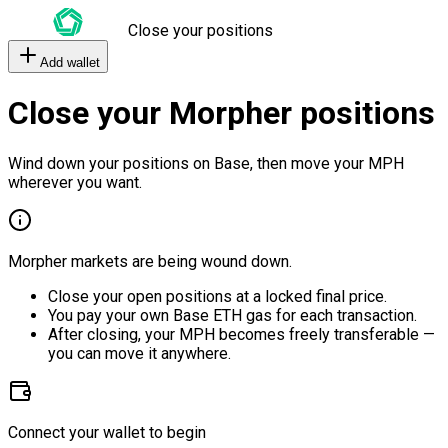
Close your positions
Add wallet
Close your Morpher positions
Wind down your positions on Base, then move your MPH
wherever you want.
Morpher markets are being wound down.
Close your open positions at a locked final price.
You pay your own Base ETH gas for each transaction.
After closing, your MPH becomes freely transferable —
you can move it anywhere.
Connect your wallet to begin