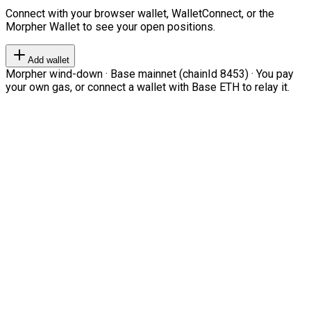
Connect with your browser wallet, WalletConnect, or the
Morpher Wallet to see your open positions.
Add wallet
Morpher wind-down · Base mainnet (chainId 8453) · You pay
your own gas, or connect a wallet with Base ETH to relay it.