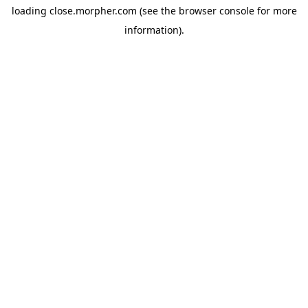
loading
close.morpher.com
(see the
browser console
for more
information).