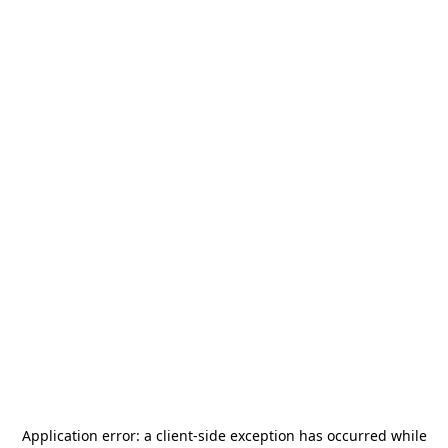
Application error: a
client
-side exception has occurred while