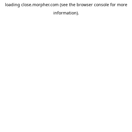
loading
close.morpher.com
(see the
browser console
for more
information).