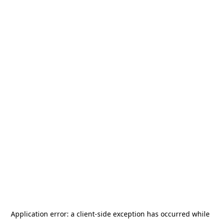
Application error: a
client
-side exception has occurred while