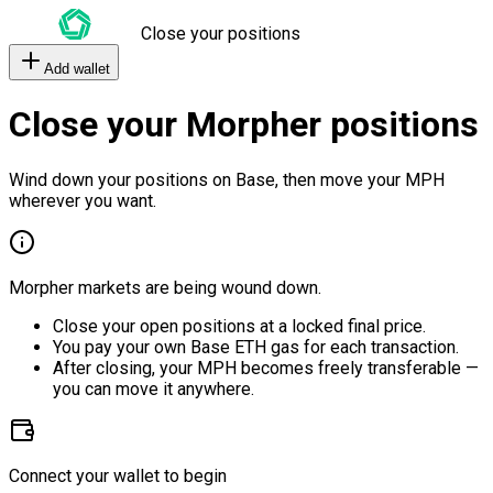
Close your positions
Add wallet
Close your Morpher positions
Wind down your positions on Base, then move your MPH
wherever you want.
Morpher markets are being wound down.
Close your open positions at a locked final price.
You pay your own Base ETH gas for each transaction.
After closing, your MPH becomes freely transferable —
you can move it anywhere.
Connect your wallet to begin