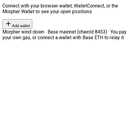
Connect with your browser wallet, WalletConnect, or the
Morpher Wallet to see your open positions.
Add wallet
Morpher wind-down · Base mainnet (chainId 8453) · You pay
your own gas, or connect a wallet with Base ETH to relay it.