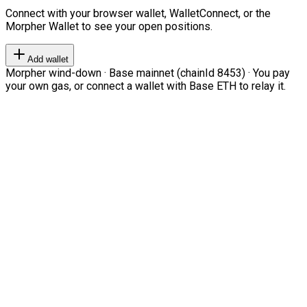
Connect with your browser wallet, WalletConnect, or the
Morpher Wallet to see your open positions.
Add wallet
Morpher wind-down · Base mainnet (chainId 8453) · You pay
your own gas, or connect a wallet with Base ETH to relay it.