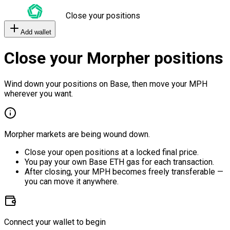
Close your positions
Add wallet
Close your Morpher positions
Wind down your positions on Base, then move your MPH
wherever you want.
Morpher markets are being wound down.
Close your open positions at a locked final price.
You pay your own Base ETH gas for each transaction.
After closing, your MPH becomes freely transferable —
you can move it anywhere.
Connect your wallet to begin