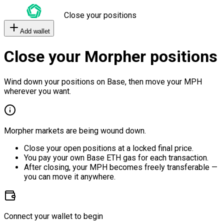
Close your positions
Add wallet
Close your Morpher positions
Wind down your positions on Base, then move your MPH
wherever you want.
Morpher markets are being wound down.
Close your open positions at a locked final price.
You pay your own Base ETH gas for each transaction.
After closing, your MPH becomes freely transferable —
you can move it anywhere.
Connect your wallet to begin