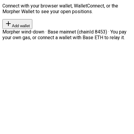
Connect with your browser wallet, WalletConnect, or the
Morpher Wallet to see your open positions.
Add wallet
Morpher wind-down · Base mainnet (chainId 8453) · You pay
your own gas, or connect a wallet with Base ETH to relay it.