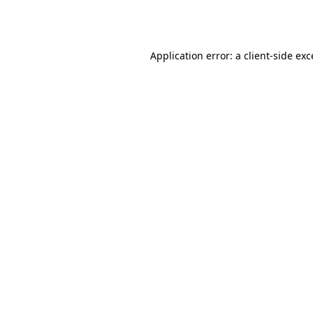
Application error: a
client
-side ex