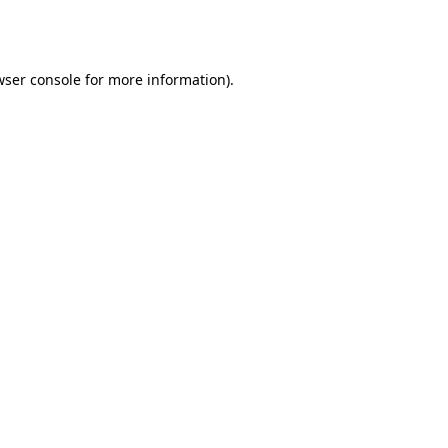
ser console
for more information).