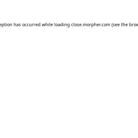
ception has occurred while loading
close.morpher.com
(see the
brow