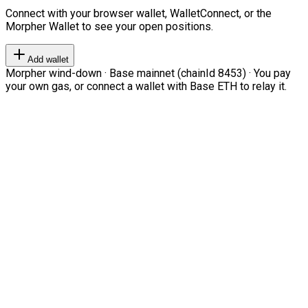
Connect with your browser wallet, WalletConnect, or the
Morpher Wallet to see your open positions.
Add wallet
Morpher wind-down · Base mainnet (chainId 8453) · You pay
your own gas, or connect a wallet with Base ETH to relay it.