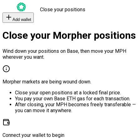
Close your positions
Add wallet
Close your Morpher positions
Wind down your positions on Base, then move your MPH
wherever you want.
Morpher markets are being wound down.
Close your open positions at a locked final price.
You pay your own Base ETH gas for each transaction.
After closing, your MPH becomes freely transferable —
you can move it anywhere.
Connect your wallet to begin