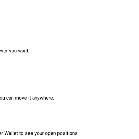
ver you want.
ou can move it anywhere.
r Wallet to see your open positions.