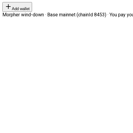
Add wallet
Morpher wind-down · Base mainnet (chainId 8453) · You pay your