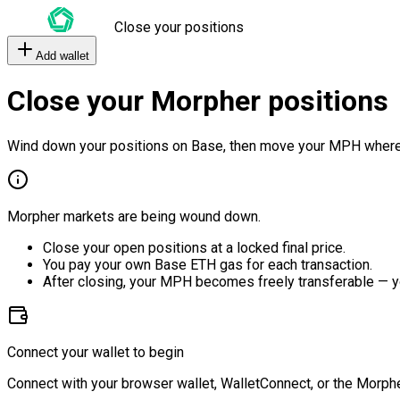
Close your positions
Add wallet
Close your Morpher positions
Wind down your positions on Base, then move your MPH where
Morpher markets are being wound down.
Close your open positions at a locked final price.
You pay your own Base ETH gas for each transaction.
After closing, your MPH becomes freely transferable — y
Connect your wallet to begin
Connect with your browser wallet, WalletConnect, or the Morphe