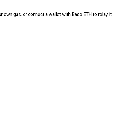
 own gas, or connect a wallet with Base ETH to relay it.