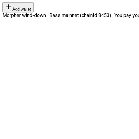
Add wallet
Morpher wind-down · Base mainnet (chainId 8453) · You pay your