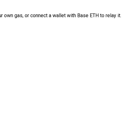
 own gas, or connect a wallet with Base ETH to relay it.