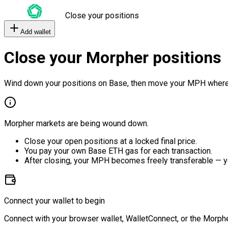
Close your positions
Add wallet
Close your Morpher positions
Wind down your positions on Base, then move your MPH where
Morpher markets are being wound down.
Close your open positions at a locked final price.
You pay your own Base ETH gas for each transaction.
After closing, your MPH becomes freely transferable — y
Connect your wallet to begin
Connect with your browser wallet, WalletConnect, or the Morphe