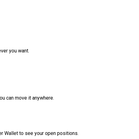
ver you want.
ou can move it anywhere.
r Wallet to see your open positions.