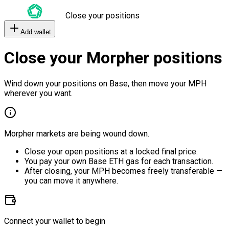
Close your positions
Add wallet
Close your Morpher positions
Wind down your positions on Base, then move your MPH
wherever you want.
Morpher markets are being wound down.
Close your open positions at a locked final price.
You pay your own Base ETH gas for each transaction.
After closing, your MPH becomes freely transferable —
you can move it anywhere.
Connect your wallet to begin