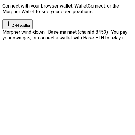
Connect with your browser wallet, WalletConnect, or the
Morpher Wallet to see your open positions.
Add wallet
Morpher wind-down · Base mainnet (chainId 8453) · You pay
your own gas, or connect a wallet with Base ETH to relay it.