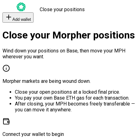
Close your positions
Add wallet
Close your Morpher positions
Wind down your positions on Base, then move your MPH
wherever you want.
Morpher markets are being wound down.
Close your open positions at a locked final price.
You pay your own Base ETH gas for each transaction.
After closing, your MPH becomes freely transferable —
you can move it anywhere.
Connect your wallet to begin