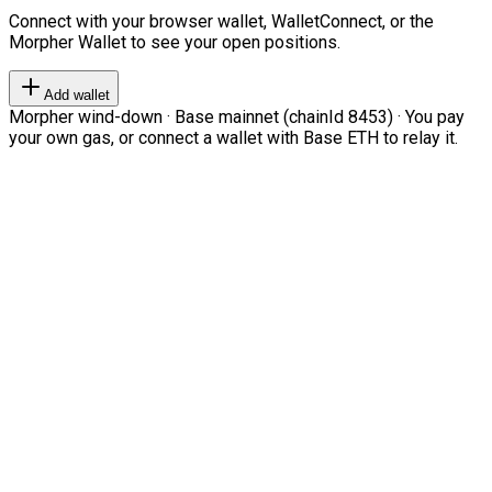
Connect with your browser wallet, WalletConnect, or the
Morpher Wallet to see your open positions.
Add wallet
Morpher wind-down · Base mainnet (chainId 8453) · You pay
your own gas, or connect a wallet with Base ETH to relay it.