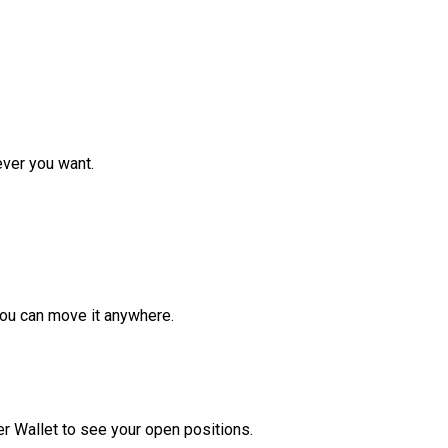
ver you want.
ou can move it anywhere.
r Wallet to see your open positions.