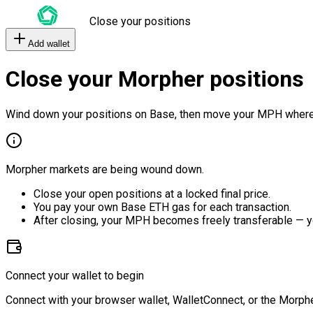
Close your positions
Add wallet
Close your Morpher positions
Wind down your positions on Base, then move your MPH where
Morpher markets are being wound down.
Close your open positions at a locked final price.
You pay your own Base ETH gas for each transaction.
After closing, your MPH becomes freely transferable — y
Connect your wallet to begin
Connect with your browser wallet, WalletConnect, or the Morphe