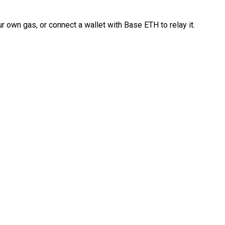
 own gas, or connect a wallet with Base ETH to relay it.