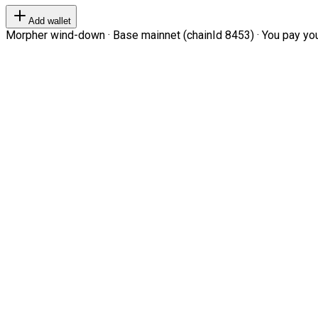
Add wallet
Morpher wind-down · Base mainnet (chainId 8453) · You pay your