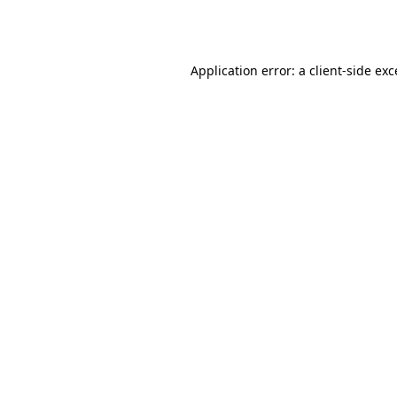
Application error: a
client
-side ex