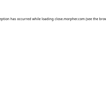
ception has occurred while loading
close.morpher.com
(see the
brow