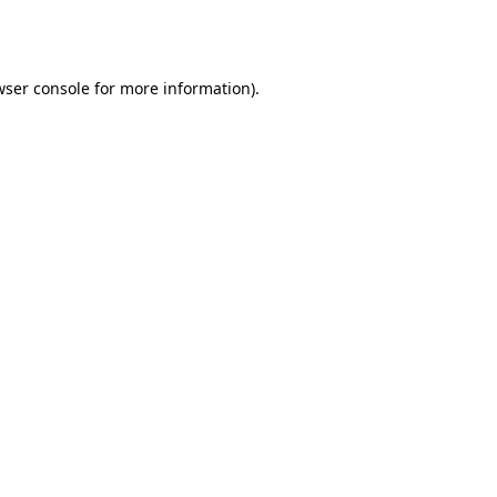
ser console
for more information).