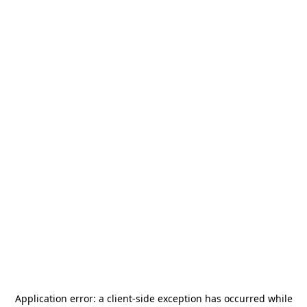
Application error: a
client
-side exception has occurred while