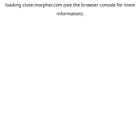
loading
close.morpher.com
(see the
browser console
for more
information).