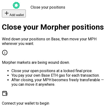
Close your positions
Add wallet
Close your Morpher positions
Wind down your positions on Base, then move your MPH
wherever you want.
Morpher markets are being wound down.
Close your open positions at a locked final price.
You pay your own Base ETH gas for each transaction.
After closing, your MPH becomes freely transferable —
you can move it anywhere.
Connect your wallet to begin