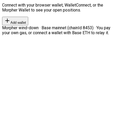
Connect with your browser wallet, WalletConnect, or the
Morpher Wallet to see your open positions.
Add wallet
Morpher wind-down · Base mainnet (chainId 8453) · You pay
your own gas, or connect a wallet with Base ETH to relay it.