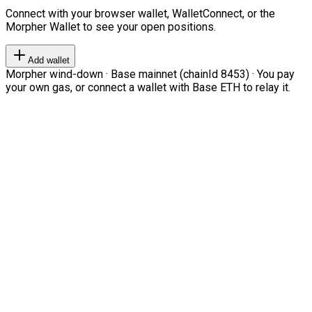
Connect with your browser wallet, WalletConnect, or the
Morpher Wallet to see your open positions.
Add wallet
Morpher wind-down · Base mainnet (chainId 8453) · You pay
your own gas, or connect a wallet with Base ETH to relay it.