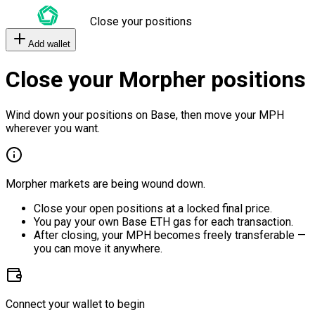
Close your positions
Add wallet
Close your Morpher positions
Wind down your positions on Base, then move your MPH
wherever you want.
Morpher markets are being wound down.
Close your open positions at a locked final price.
You pay your own Base ETH gas for each transaction.
After closing, your MPH becomes freely transferable —
you can move it anywhere.
Connect your wallet to begin