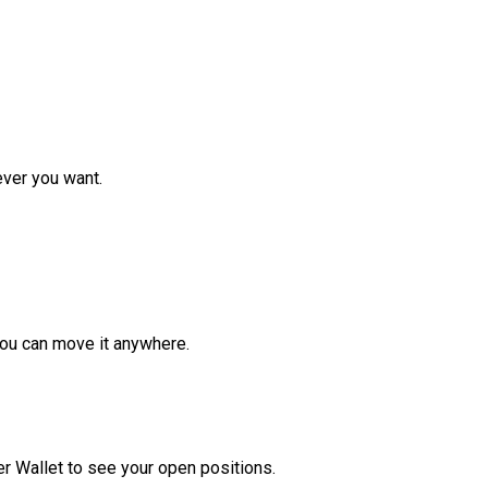
ver you want.
ou can move it anywhere.
r Wallet to see your open positions.