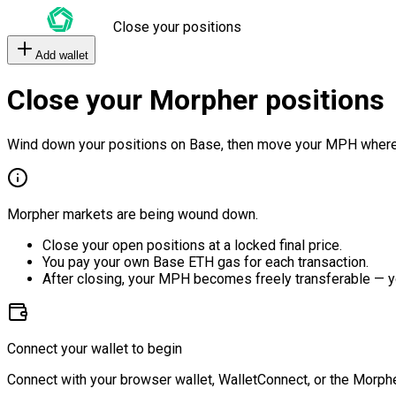
Close your positions
Add wallet
Close your Morpher positions
Wind down your positions on Base, then move your MPH where
Morpher markets are being wound down.
Close your open positions at a locked final price.
You pay your own Base ETH gas for each transaction.
After closing, your MPH becomes freely transferable — y
Connect your wallet to begin
Connect with your browser wallet, WalletConnect, or the Morphe