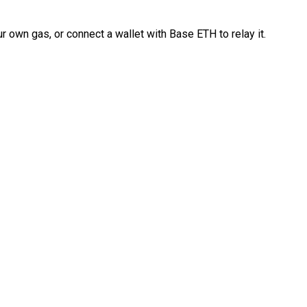
 own gas, or connect a wallet with Base ETH to relay it.