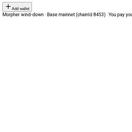
Add wallet
Morpher wind-down · Base mainnet (chainId 8453) · You pay your