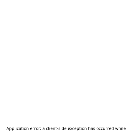
Application error: a
client
-side exception has occurred while