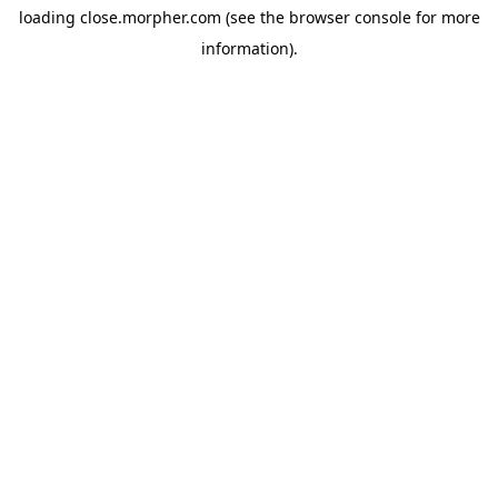
loading
close.morpher.com
(see the
browser console
for more
information).