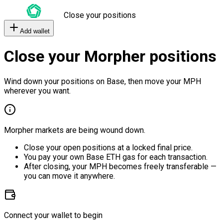
Close your positions
Add wallet
Close your Morpher positions
Wind down your positions on Base, then move your MPH
wherever you want.
Morpher markets are being wound down.
Close your open positions at a locked final price.
You pay your own Base ETH gas for each transaction.
After closing, your MPH becomes freely transferable —
you can move it anywhere.
Connect your wallet to begin