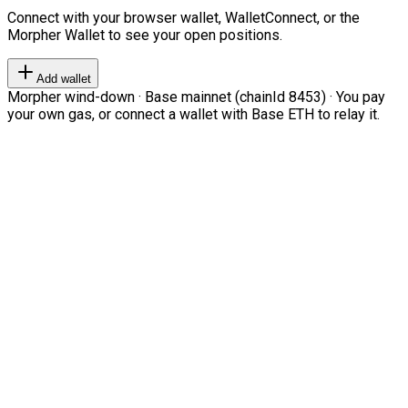
Connect with your browser wallet, WalletConnect, or the
Morpher Wallet to see your open positions.
Add wallet
Morpher wind-down · Base mainnet (chainId 8453) · You pay
your own gas, or connect a wallet with Base ETH to relay it.