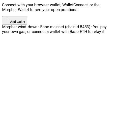
Connect with your browser wallet, WalletConnect, or the
Morpher Wallet to see your open positions.
Add wallet
Morpher wind-down · Base mainnet (chainId 8453) · You pay
your own gas, or connect a wallet with Base ETH to relay it.