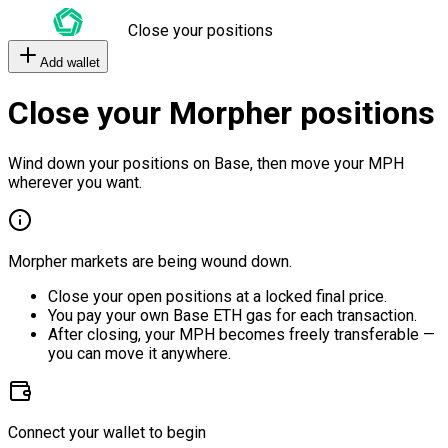
Close your positions
Add wallet
Close your Morpher positions
Wind down your positions on Base, then move your MPH
wherever you want.
Morpher markets are being wound down.
Close your open positions at a locked final price.
You pay your own Base ETH gas for each transaction.
After closing, your MPH becomes freely transferable —
you can move it anywhere.
Connect your wallet to begin