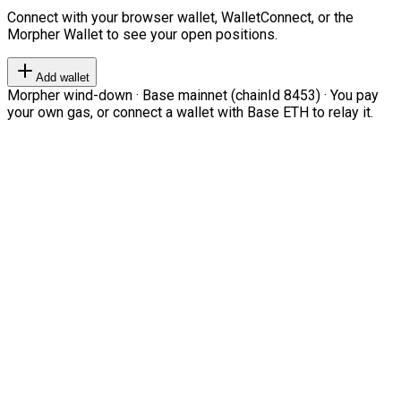
Connect with your browser wallet, WalletConnect, or the
Morpher Wallet to see your open positions.
Add wallet
Morpher wind-down · Base mainnet (chainId 8453) · You pay
your own gas, or connect a wallet with Base ETH to relay it.