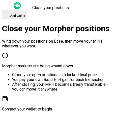
Close your positions
Add wallet
Close your Morpher positions
Wind down your positions on Base, then move your MPH
wherever you want.
Morpher markets are being wound down.
Close your open positions at a locked final price.
You pay your own Base ETH gas for each transaction.
After closing, your MPH becomes freely transferable —
you can move it anywhere.
Connect your wallet to begin