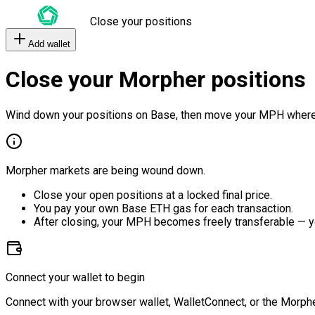
Close your positions
Add wallet
Close your Morpher positions
Wind down your positions on Base, then move your MPH where
Morpher markets are being wound down.
Close your open positions at a locked final price.
You pay your own Base ETH gas for each transaction.
After closing, your MPH becomes freely transferable — y
Connect your wallet to begin
Connect with your browser wallet, WalletConnect, or the Morphe