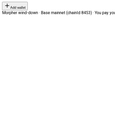
Add wallet
Morpher wind-down · Base mainnet (chainId 8453) · You pay your