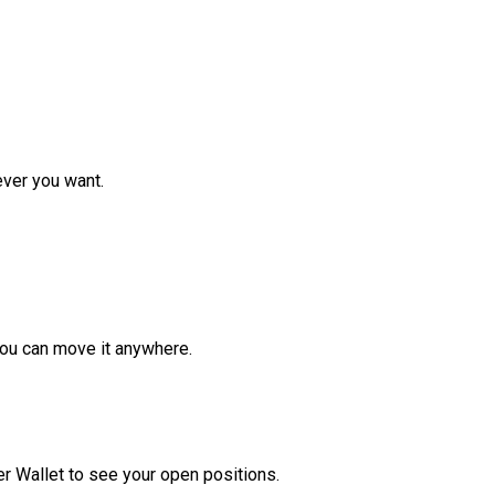
ver you want.
ou can move it anywhere.
r Wallet to see your open positions.