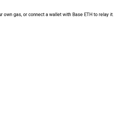
 own gas, or connect a wallet with Base ETH to relay it.