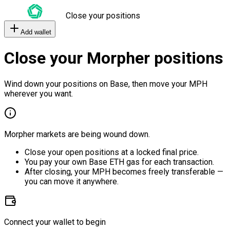
Close your positions
Add wallet
Close your Morpher positions
Wind down your positions on Base, then move your MPH
wherever you want.
Morpher markets are being wound down.
Close your open positions at a locked final price.
You pay your own Base ETH gas for each transaction.
After closing, your MPH becomes freely transferable —
you can move it anywhere.
Connect your wallet to begin