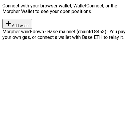
Connect with your browser wallet, WalletConnect, or the
Morpher Wallet to see your open positions.
Add wallet
Morpher wind-down · Base mainnet (chainId 8453) · You pay
your own gas, or connect a wallet with Base ETH to relay it.