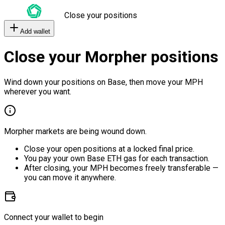
Close your positions
Add wallet
Close your Morpher positions
Wind down your positions on Base, then move your MPH
wherever you want.
Morpher markets are being wound down.
Close your open positions at a locked final price.
You pay your own Base ETH gas for each transaction.
After closing, your MPH becomes freely transferable —
you can move it anywhere.
Connect your wallet to begin