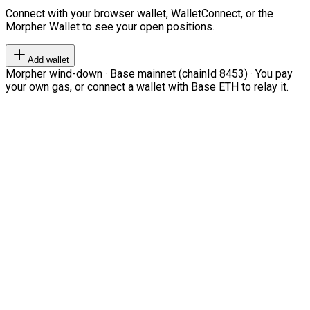
Connect with your browser wallet, WalletConnect, or the
Morpher Wallet to see your open positions.
Add wallet
Morpher wind-down · Base mainnet (chainId 8453) · You pay
your own gas, or connect a wallet with Base ETH to relay it.