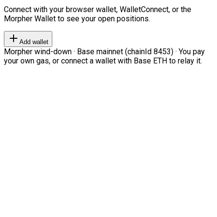
Connect with your browser wallet, WalletConnect, or the
Morpher Wallet to see your open positions.
Add wallet
Morpher wind-down · Base mainnet (chainId 8453) · You pay
your own gas, or connect a wallet with Base ETH to relay it.