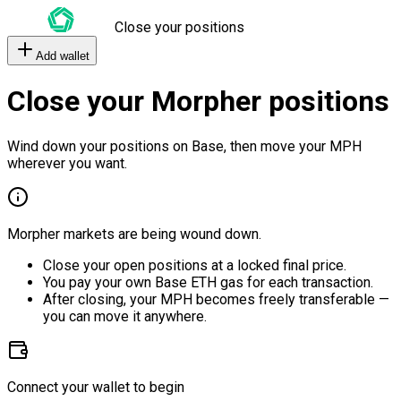
Close your positions
Add wallet
Close your Morpher positions
Wind down your positions on Base, then move your MPH
wherever you want.
Morpher markets are being wound down.
Close your open positions at a locked final price.
You pay your own Base ETH gas for each transaction.
After closing, your MPH becomes freely transferable —
you can move it anywhere.
Connect your wallet to begin