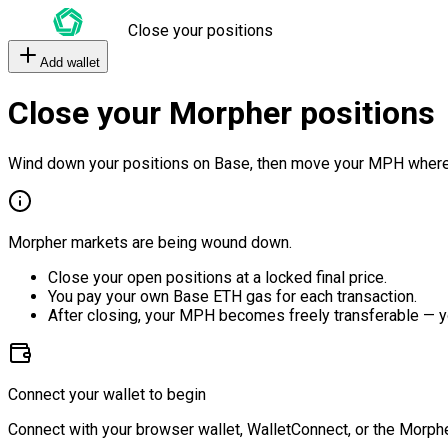
Close your positions
Add wallet
Close your Morpher positions
Wind down your positions on Base, then move your MPH where
Morpher markets are being wound down.
Close your open positions at a locked final price.
You pay your own Base ETH gas for each transaction.
After closing, your MPH becomes freely transferable — y
Connect your wallet to begin
Connect with your browser wallet, WalletConnect, or the Morphe