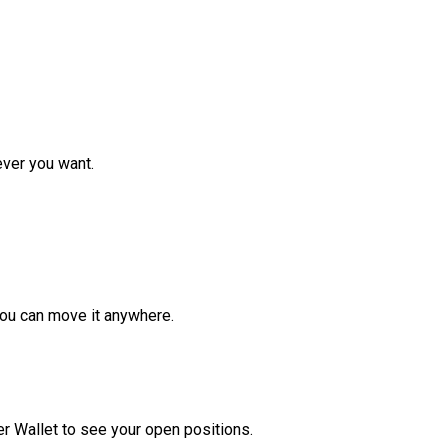
ver you want.
ou can move it anywhere.
r Wallet to see your open positions.