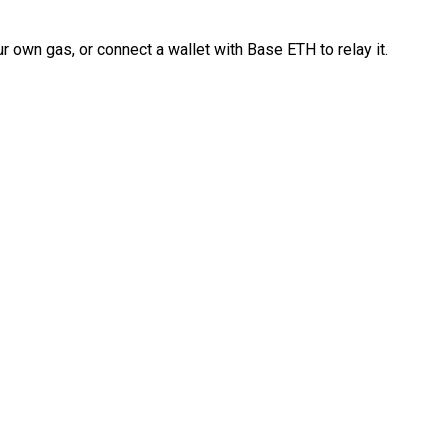
 own gas, or connect a wallet with Base ETH to relay it.