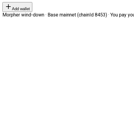
Add wallet
Morpher wind-down · Base mainnet (chainId 8453) · You pay your