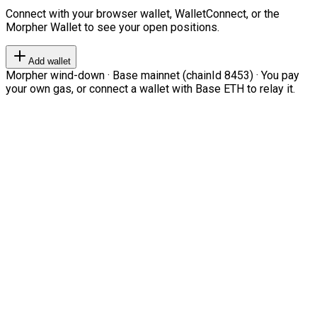
Connect with your browser wallet, WalletConnect, or the
Morpher Wallet to see your open positions.
Add wallet
Morpher wind-down · Base mainnet (chainId 8453) · You pay
your own gas, or connect a wallet with Base ETH to relay it.