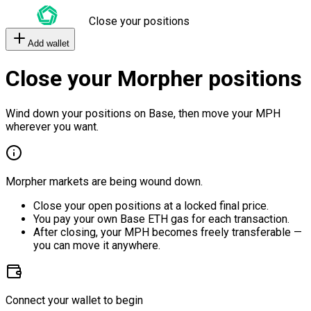
Close your positions
Add wallet
Close your Morpher positions
Wind down your positions on Base, then move your MPH
wherever you want.
Morpher markets are being wound down.
Close your open positions at a locked final price.
You pay your own Base ETH gas for each transaction.
After closing, your MPH becomes freely transferable —
you can move it anywhere.
Connect your wallet to begin