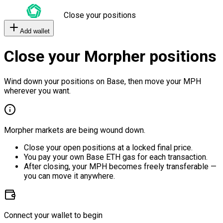
Close your positions
Add wallet
Close your Morpher positions
Wind down your positions on Base, then move your MPH
wherever you want.
Morpher markets are being wound down.
Close your open positions at a locked final price.
You pay your own Base ETH gas for each transaction.
After closing, your MPH becomes freely transferable —
you can move it anywhere.
Connect your wallet to begin