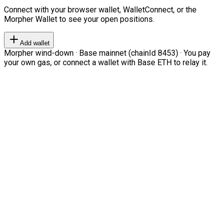
Connect with your browser wallet, WalletConnect, or the
Morpher Wallet to see your open positions.
Add wallet
Morpher wind-down · Base mainnet (chainId 8453) · You pay
your own gas, or connect a wallet with Base ETH to relay it.