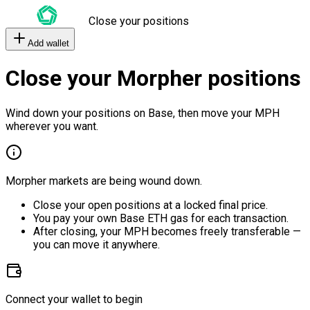
Close your positions
Add wallet
Close your Morpher positions
Wind down your positions on Base, then move your MPH
wherever you want.
Morpher markets are being wound down.
Close your open positions at a locked final price.
You pay your own Base ETH gas for each transaction.
After closing, your MPH becomes freely transferable —
you can move it anywhere.
Connect your wallet to begin