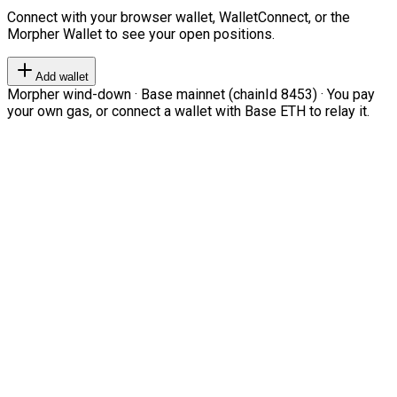
Connect with your browser wallet, WalletConnect, or the
Morpher Wallet to see your open positions.
Add wallet
Morpher wind-down · Base mainnet (chainId 8453) · You pay
your own gas, or connect a wallet with Base ETH to relay it.